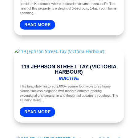
hamlet of Heathcote, where equestrian dreams come to life. The
heart of this property is a delightful 3-bedroom, 1-bathroom home,
spanning...
READ MORE
119 JEPHSON STREET, TAY (VICTORIA
HARBOUR)
INACTIVE
This beautifully restored 2,600+ square foot two-storey home
blends timeless elegance with modern comfort, offering
exceptional craftsmanship and thoughtful updates throughout. The
stunning living...
READ MORE