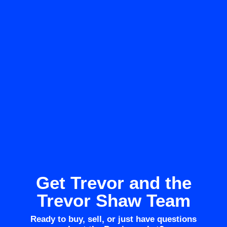
Get Trevor and the
Trevor Shaw Team
Ready to buy, sell, or just have questions