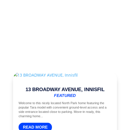
13 BROADWAY AVENUE, INNISFIL
FEATURED
Welcome to this nicely located North Park home featuring the
popular Tara model with convenient ground-level access and a
side entrance located close to parking. Move-in ready, this
charming home...
READ MORE