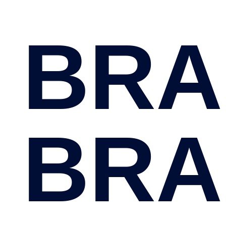
BRA
BRA