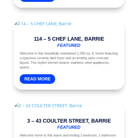
114 – 5 CHEF LANE, BARRIE
FEATURED
Welcome to this beautifully maintained 1,300 sq. ft. home featuring
a spacious ceramic-tiled foyer and an inviting open-concept
layout. The stylish kitchen boasts stainless steel appliances,
quartz...
READ MORE
3 – 43 COULTER STREET, BARRIE
FEATURED
Welcome home to this warm and inviting 1-bedroom, 1-bathroom