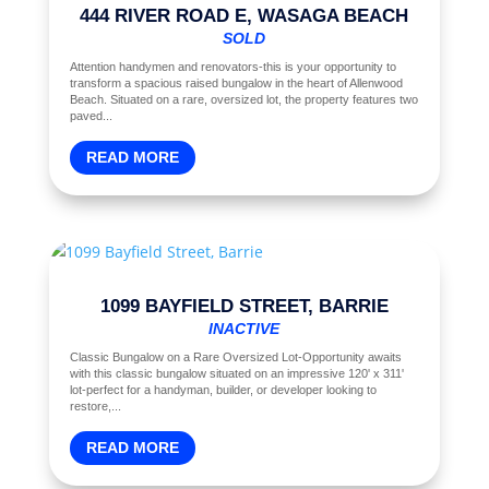
444 RIVER ROAD E, WASAGA BEACH
SOLD
Attention handymen and renovators-this is your opportunity to
transform a spacious raised bungalow in the heart of Allenwood
Beach. Situated on a rare, oversized lot, the property features two
paved...
READ MORE
1099 BAYFIELD STREET, BARRIE
INACTIVE
Classic Bungalow on a Rare Oversized Lot-Opportunity awaits
with this classic bungalow situated on an impressive 120' x 311'
lot-perfect for a handyman, builder, or developer looking to
restore,...
READ MORE