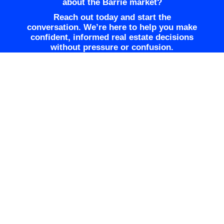
about the Barrie market?
Reach out today and start the
conversation. We’re here to help you make
confident, informed real estate decisions
without pressure or confusion.
GET TREVOR