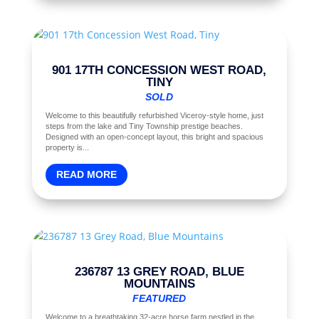
901 17TH CONCESSION WEST ROAD,
TINY
SOLD
Welcome to this beautifully refurbished Viceroy-style home, just
steps from the lake and Tiny Township prestige beaches.
Designed with an open-concept layout, this bright and spacious
property is...
READ MORE
236787 13 GREY ROAD, BLUE
MOUNTAINS
FEATURED
Welcome to a breathtaking 32-acre horse farm nestled in the