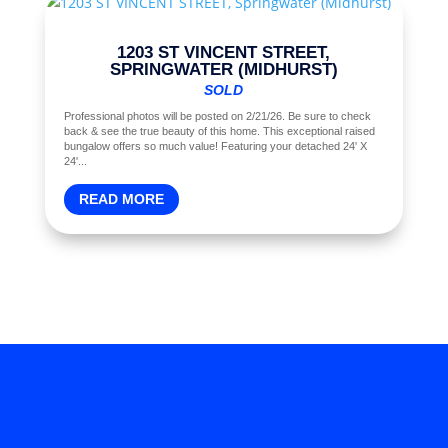
1203 ST VINCENT STREET,
SPRINGWATER (MIDHURST)
SOLD
Professional photos will be posted on 2/21/26. Be sure to check
back & see the true beauty of this home. This exceptional raised
bungalow offers so much value! Featuring your detached 24' X
24'...
READ MORE