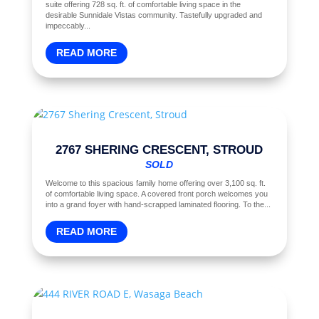
suite offering 728 sq. ft. of comfortable living space in the
desirable Sunnidale Vistas community. Tastefully upgraded and
impeccably...
READ MORE
2767 SHERING CRESCENT, STROUD
SOLD
Welcome to this spacious family home offering over 3,100 sq. ft.
of comfortable living space. A covered front porch welcomes you
into a grand foyer with hand-scrapped laminated flooring. To the...
READ MORE