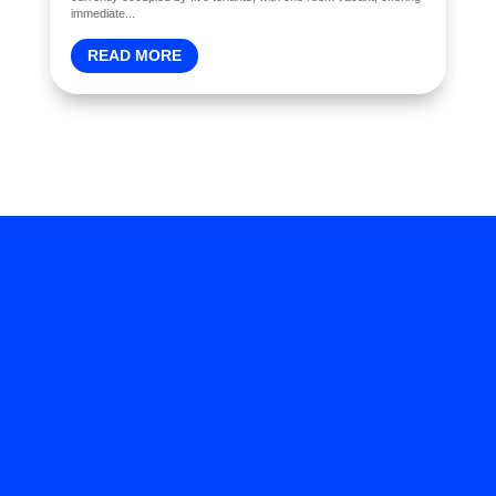
immediate...
READ MORE