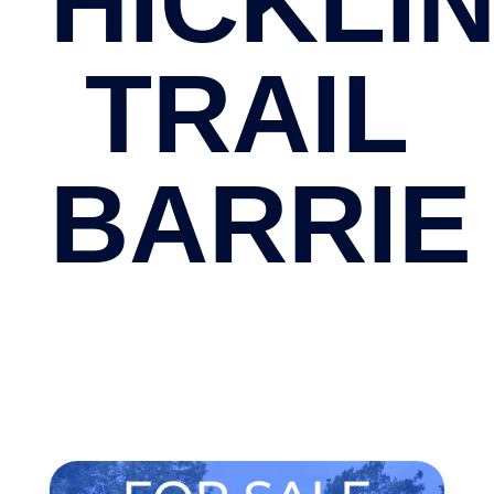
HICKLI
TRAIL
BARRIE