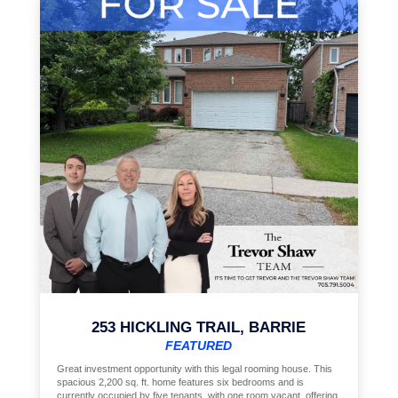
253 HICKLING TRAIL, BARRIE
FEATURED
Great investment opportunity with this legal rooming house. This
spacious 2,200 sq. ft. home features six bedrooms and is
currently occupied by five tenants, with one room vacant, offering