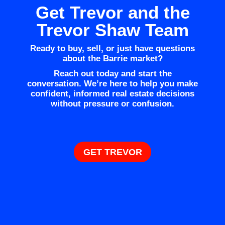
Get Trevor and the
Trevor Shaw Team
Ready to buy, sell, or just have questions
about the Barrie market?
Reach out today and start the
conversation. We’re here to help you make
confident, informed real estate decisions
without pressure or confusion.
GET TREVOR