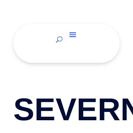
SEVER