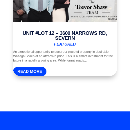
UNIT #LOT 12 – 3600 NARROWS RD,
SEVERN
FEATURED
An exceptional opportunity to secure a piece of property in desirable
Wasaga Beach at an attractive price. This is a smart investment for the
future in a rapidly growing area. While formal roads...
READ MORE