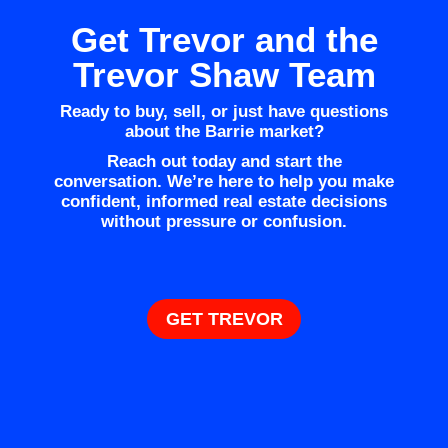
Get Trevor and the
Trevor Shaw Team
Ready to buy, sell, or just have questions
about the Barrie market?
Reach out today and start the
conversation. We’re here to help you make
confident, informed real estate decisions
without pressure or confusion.
GET TREVOR