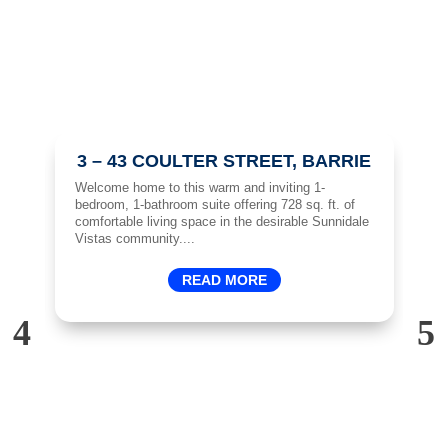
3 – 43 COULTER STREET, BARRIE
ft.
Welcome home to this warm and inviting 1-
Sp
d
bedroom, 1-bathroom suite offering 728 sq. ft. of
Ac
hen
comfortable living space in the desirable Sunnidale
ma
Vistas community....
ma
READ MORE