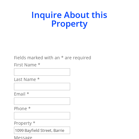
Inquire About this
Property
Fields marked with an
*
are required
First Name
*
Last Name
*
Email
*
Phone
*
Property
*
Message