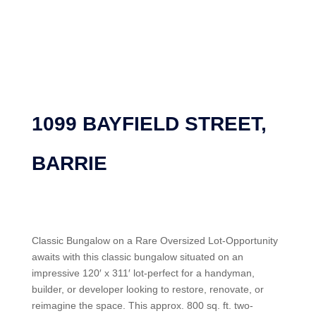
1099 BAYFIELD STREET,
BARRIE
Classic Bungalow on a Rare Oversized Lot-Opportunity
awaits with this classic bungalow situated on an
impressive 120′ x 311′ lot-perfect for a handyman,
builder, or developer looking to restore, renovate, or
reimagine the space. This approx. 800 sq. ft. two-