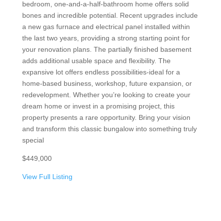
bedroom, one-and-a-half-bathroom home offers solid
bones and incredible potential. Recent upgrades include
a new gas furnace and electrical panel installed within
the last two years, providing a strong starting point for
your renovation plans. The partially finished basement
adds additional usable space and flexibility. The
expansive lot offers endless possibilities-ideal for a
home-based business, workshop, future expansion, or
redevelopment. Whether you’re looking to create your
dream home or invest in a promising project, this
property presents a rare opportunity. Bring your vision
and transform this classic bungalow into something truly
special
$449,000
View Full Listing