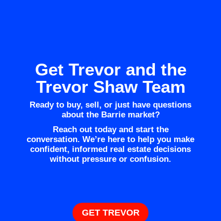
Get Trevor and the
Trevor Shaw Team
Ready to buy, sell, or just have questions
about the Barrie market?
Reach out today and start the
conversation. We’re here to help you make
confident, informed real estate decisions
without pressure or confusion.
GET TREVOR