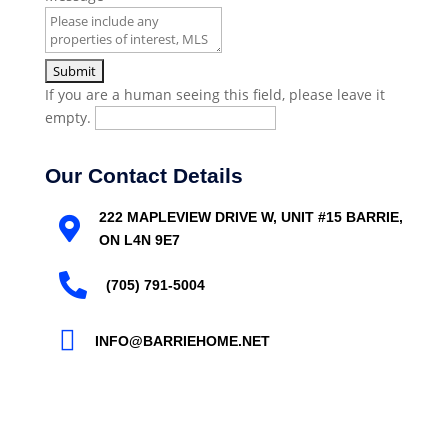
If you are a human seeing this field, please leave it
empty.
Our Contact Details
222 MAPLEVIEW DRIVE W, UNIT #15 BARRIE,

ON L4N 9E7

(705) 791-5004

INFO@BARRIEHOME.NET