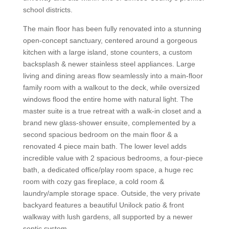
school districts.
The main floor has been fully renovated into a stunning
open-concept sanctuary, centered around a gorgeous
kitchen with a large island, stone counters, a custom
backsplash & newer stainless steel appliances. Large
living and dining areas flow seamlessly into a main-floor
family room with a walkout to the deck, while oversized
windows flood the entire home with natural light. The
master suite is a true retreat with a walk-in closet and a
brand new glass-shower ensuite, complemented by a
second spacious bedroom on the main floor & a
renovated 4 piece main bath. The lower level adds
incredible value with 2 spacious bedrooms, a four-piece
bath, a dedicated office/play room space, a huge rec
room with cozy gas fireplace, a cold room &
laundry/ample storage space. Outside, the very private
backyard features a beautiful Unilock patio & front
walkway with lush gardens, all supported by a newer
septic system.