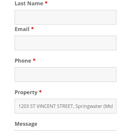
Last Name
*
Email
*
Phone
*
Property
*
Message