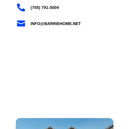

(705) 791-5004

INFO@BARRIEHOME.NET