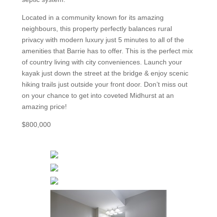
Located in a community known for its amazing
neighbours, this property perfectly balances rural
privacy with modern luxury just 5 minutes to all of the
amenities that Barrie has to offer. This is the perfect mix
of country living with city conveniences. Launch your
kayak just down the street at the bridge & enjoy scenic
hiking trails just outside your front door. Don’t miss out
on your chance to get into coveted Midhurst at an
amazing price!
$800,000