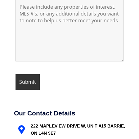
Our Contact Details
222 MAPLEVIEW DRIVE W, UNIT #15 BARRIE,

ON L4N 9E7