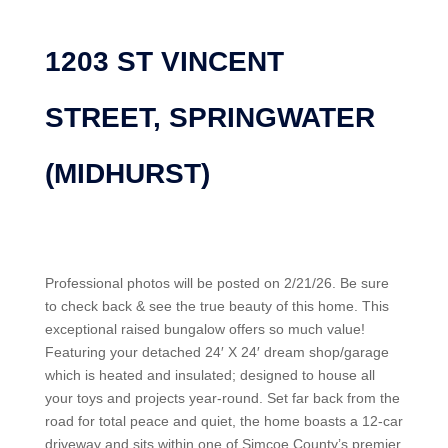
1203 ST VINCENT
STREET, SPRINGWATER
(MIDHURST)
Professional photos will be posted on 2/21/26. Be sure
to check back & see the true beauty of this home. This
exceptional raised bungalow offers so much value!
Featuring your detached 24′ X 24′ dream shop/garage
which is heated and insulated; designed to house all
your toys and projects year-round. Set far back from the
road for total peace and quiet, the home boasts a 12-car
driveway and sits within one of Simcoe County’s premier