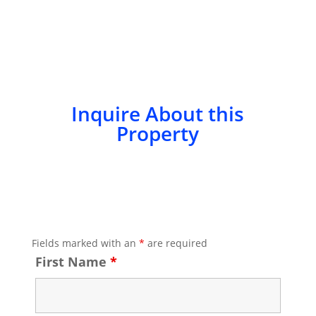
Inquire About this
Property
Fields marked with an
*
are required
First Name
*