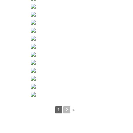
1
2
►