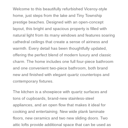
Welcome to this beautifully refurbished Viceroy-style
home, just steps from the lake and Tiny Township
prestige beaches. Designed with an open-concept
layout, this bright and spacious property is filled with
natural light from its many windows and features soaring
cathedral ceilings that create a sense of airiness and
warmth. Every detail has been thoughtfully updated,
offering the perfect blend of modern luxury and classic
charm. The home includes one full four-piece bathroom
and one convenient two-piece bathroom, both brand
new and finished with elegant quartz countertops and
contemporary fixtures.
The kitchen is a showpiece with quartz surfaces and
tons of cupboards, brand-new stainless-steel
appliances, and an open flow that makes it ideal for
cooking and entertaining. New wide plank laminate
floors, new ceramics and two new sliding doors. Two
attic lofts provide additional space that can be used as