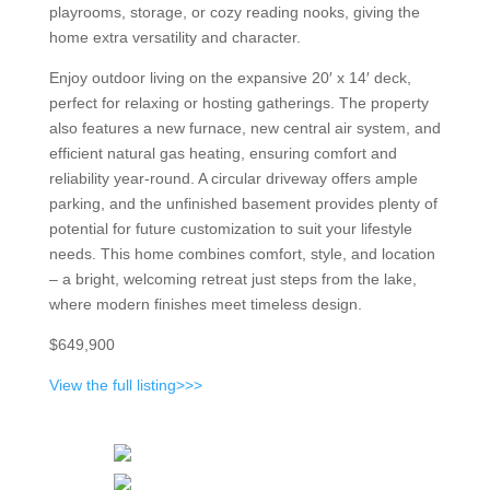
playrooms, storage, or cozy reading nooks, giving the
home extra versatility and character.
Enjoy outdoor living on the expansive 20′ x 14′ deck,
perfect for relaxing or hosting gatherings. The property
also features a new furnace, new central air system, and
efficient natural gas heating, ensuring comfort and
reliability year-round. A circular driveway offers ample
parking, and the unfinished basement provides plenty of
potential for future customization to suit your lifestyle
needs. This home combines comfort, style, and location
– a bright, welcoming retreat just steps from the lake,
where modern finishes meet timeless design.
$649,900
View the full listing>>>