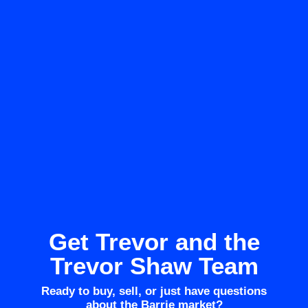
Get Trevor and the
Trevor Shaw Team
Ready to buy, sell, or just have questions
about the Barrie market?