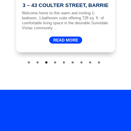
3 – 43 COULTER STREET, BARRIE
ft.
Welcome home to this warm and inviting 1-
Sp
d
bedroom, 1-bathroom suite offering 728 sq. ft. of
Ac
hen
comfortable living space in the desirable Sunnidale
ma
Vistas community....
ma
READ MORE