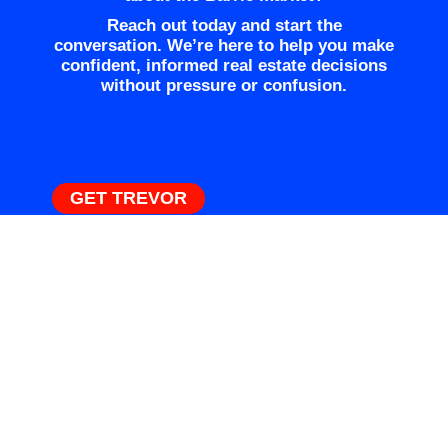
Reach out today and start the
conversation. We’re here to help you make
confident, informed real estate decisions
without pressure or confusion.
GET TREVOR