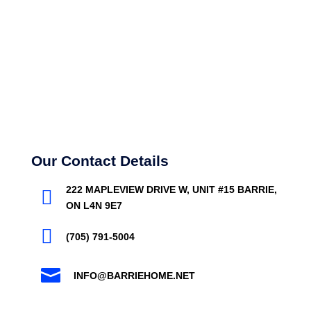
Our Contact Details
222 MAPLEVIEW DRIVE W, UNIT #15 BARRIE,

ON L4N 9E7

(705) 791-5004

INFO@BARRIEHOME.NET