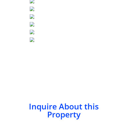
Inquire About this
Property