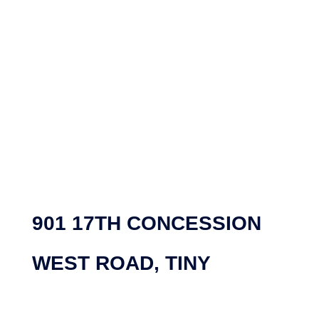
901 17TH CONCESSION
WEST ROAD, TINY