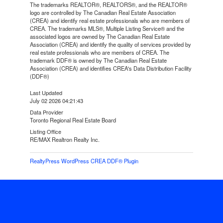
The trademarks REALTOR®, REALTORS®, and the REALTOR®
logo are controlled by The Canadian Real Estate Association
(CREA) and identify real estate professionals who are members of
CREA. The trademarks MLS®, Multiple Listing Service® and the
associated logos are owned by The Canadian Real Estate
Association (CREA) and identify the quality of services provided by
real estate professionals who are members of CREA. The
trademark DDF® is owned by The Canadian Real Estate
Association (CREA) and identifies CREA's Data Distribution Facility
(DDF®)
Last Updated
July 02 2026 04:21:43
Data Provider
Toronto Regional Real Estate Board
Listing Office
RE/MAX Realtron Realty Inc.
RealtyPress WordPress CREA DDF® Plugin