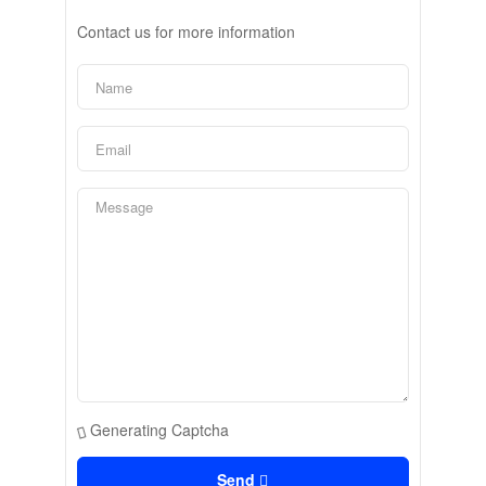
Contact us for more information
Generating Captcha
Send