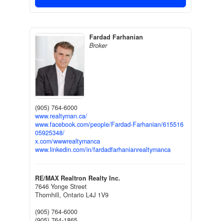
Fardad Farhanian
Broker
(905) 764-6000
www.realtyman.ca/
www.facebook.com/people/Fardad-Farhanian/615516
05925348/
x.com/wwwrealtymanca
www.linkedin.com/in/fardadfarhanianrealtymanca
RE/MAX Realtron Realty Inc.
7646 Yonge Street
Thornhill,
Ontario
L4J 1V9
(905) 764-6000
(905) 764-1865