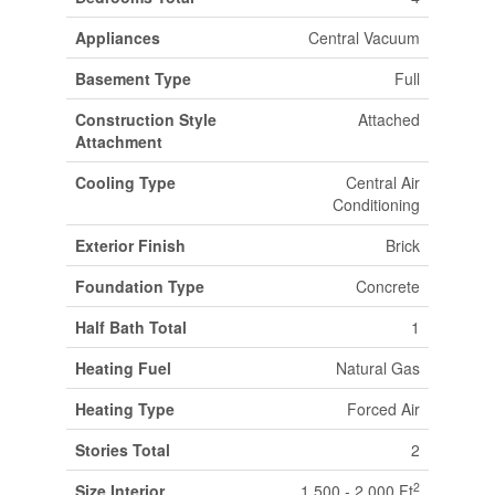
Appliances
Central Vacuum
Basement Type
Full
Construction Style
Attached
Attachment
Cooling Type
Central Air
Conditioning
Exterior Finish
Brick
Foundation Type
Concrete
Half Bath Total
1
Heating Fuel
Natural Gas
Heating Type
Forced Air
Stories Total
2
2
Size Interior
1,500 - 2,000 Ft