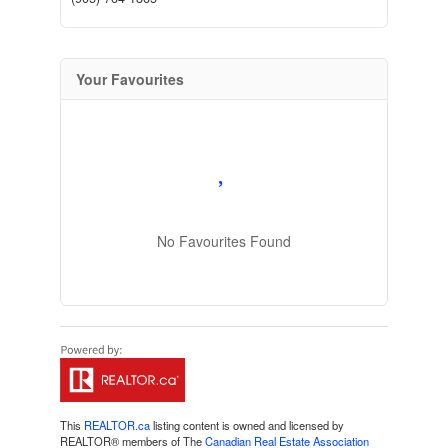
Your Favourites
No Favourites Found
This
REALTOR.ca
listing content is owned and licensed by
REALTOR® members of The
Canadian Real Estate Association