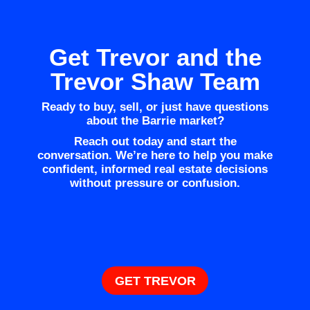
Get Trevor and the
Trevor Shaw Team
Ready to buy, sell, or just have questions
about the Barrie market?
Reach out today and start the
conversation. We’re here to help you make
confident, informed real estate decisions
without pressure or confusion.
GET TREVOR