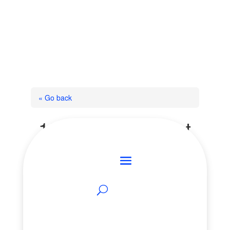
« Go back
1368 Forest Street
Innisfil, Ontario L9S 4Y4
Add to Favourites
Print!