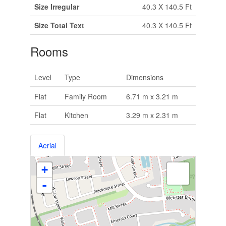
Size Irregular
40.3 X 140.5 Ft
Size Total Text
40.3 X 140.5 Ft
Rooms
Level
Type
Dimensions
Flat
Family Room
6.71 m x 3.21 m
Flat
Kitchen
3.29 m x 2.31 m
Aerial
+
-