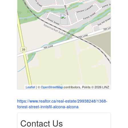
Leaflet
| ©
OpenStreetMap
contributors, Points © 2026 LINZ
https://www.realtor.ca/real-estate/29938248/1368-
forest-street-innisfil-alcona-alcona
Contact Us