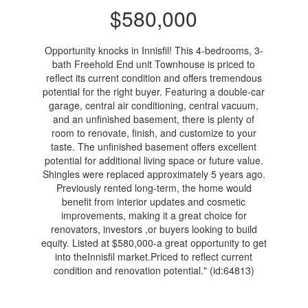
$580,000
Opportunity knocks in Innisfil! This 4-bedrooms, 3-
bath Freehold End unit Townhouse is priced to
reflect its current condition and offers tremendous
potential for the right buyer. Featuring a double-car
garage, central air conditioning, central vacuum,
and an unfinished basement, there is plenty of
room to renovate, finish, and customize to your
taste. The unfinished basement offers excellent
potential for additional living space or future value.
Shingles were replaced approximately 5 years ago.
Previously rented long-term, the home would
benefit from interior updates and cosmetic
improvements, making it a great choice for
renovators, investors ,or buyers looking to build
equity. Listed at $580,000-a great opportunity to get
into theInnisfil market.Priced to reflect current
condition and renovation potential." (id:64813)