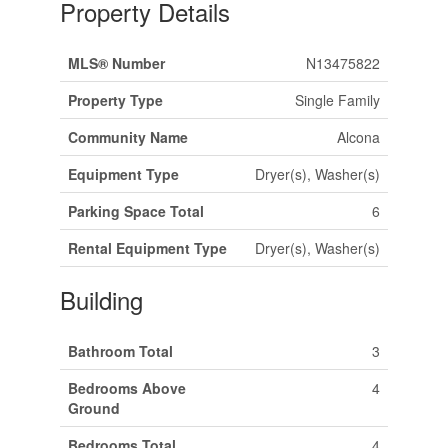
Property Details
MLS® Number
N13475822
Property Type
Single Family
Community Name
Alcona
Equipment Type
Dryer(s), Washer(s)
Parking Space Total
6
Rental Equipment Type
Dryer(s), Washer(s)
Building
Bathroom Total
3
Bedrooms Above
4
Ground
Bedrooms Total
4