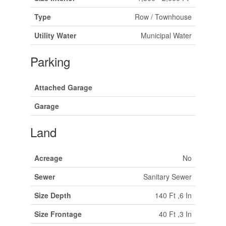
Type
Row / Townhouse
Utility Water
Municipal Water
Parking
Attached Garage
Garage
Land
Acreage
No
Sewer
Sanitary Sewer
Size Depth
140 Ft ,6 In
Size Frontage
40 Ft ,3 In