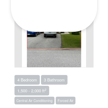
4 Bedroom
3 Bathroom
2
1,500 - 2,000 ft
Central Air Conditioning
Forced Air