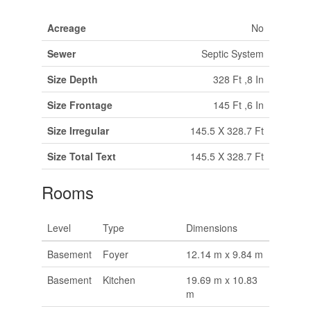
Acreage
No
Sewer
Septic System
Size Depth
328 Ft ,8 In
Size Frontage
145 Ft ,6 In
Size Irregular
145.5 X 328.7 Ft
Size Total Text
145.5 X 328.7 Ft
Rooms
Level
Type
Dimensions
Basement
Foyer
12.14 m x 9.84 m
Basement
Kitchen
19.69 m x 10.83
m