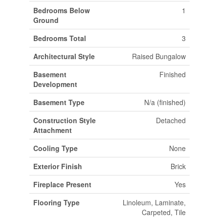
Bedrooms Below
1
Ground
Bedrooms Total
3
Architectural Style
Raised Bungalow
Basement
Finished
Development
Basement Type
N/a (finished)
Construction Style
Detached
Attachment
Cooling Type
None
Exterior Finish
Brick
Fireplace Present
Yes
Flooring Type
Linoleum, Laminate,
Carpeted, Tile