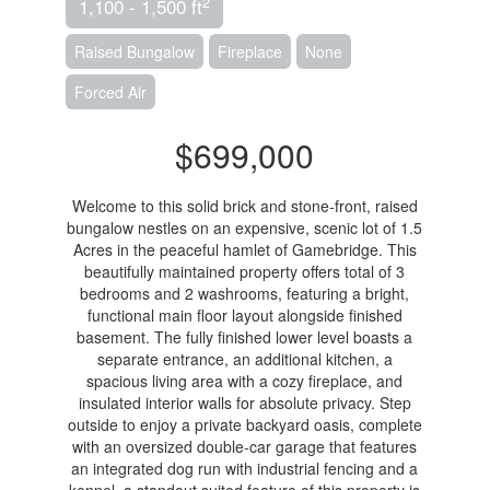
2
1,100 - 1,500 ft
Raised Bungalow
Fireplace
None
Forced Air
$699,000
Welcome to this solid brick and stone-front, raised
bungalow nestles on an expensive, scenic lot of 1.5
Acres in the peaceful hamlet of Gamebridge. This
beautifully maintained property offers total of 3
bedrooms and 2 washrooms, featuring a bright,
functional main floor layout alongside finished
basement. The fully finished lower level boasts a
separate entrance, an additional kitchen, a
spacious living area with a cozy fireplace, and
insulated interior walls for absolute privacy. Step
outside to enjoy a private backyard oasis, complete
with an oversized double-car garage that features
an integrated dog run with industrial fencing and a