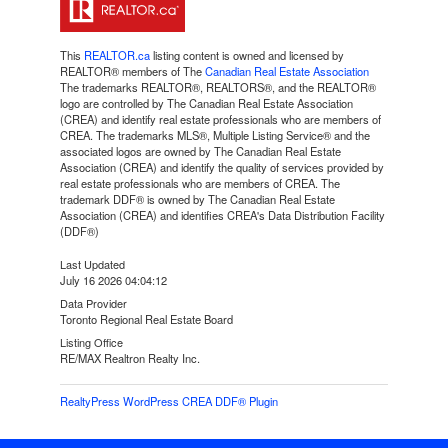
This
REALTOR.ca
listing content is owned and licensed by
REALTOR® members of The
Canadian Real Estate Association
The trademarks REALTOR®, REALTORS®, and the REALTOR®
logo are controlled by The Canadian Real Estate Association
(CREA) and identify real estate professionals who are members of
CREA. The trademarks MLS®, Multiple Listing Service® and the
associated logos are owned by The Canadian Real Estate
Association (CREA) and identify the quality of services provided by
real estate professionals who are members of CREA. The
trademark DDF® is owned by The Canadian Real Estate
Association (CREA) and identifies CREA's Data Distribution Facility
(DDF®)
Last Updated
July 16 2026 04:04:12
Data Provider
Toronto Regional Real Estate Board
Listing Office
RE/MAX Realtron Realty Inc.
RealtyPress WordPress CREA DDF® Plugin