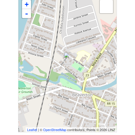
+
-
Leaflet
| ©
OpenStreetMap
contributors, Points © 2026 LINZ