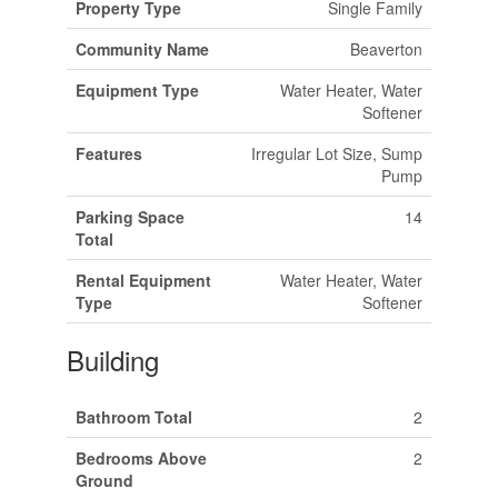
Property Type
Single Family
Community Name
Beaverton
Equipment Type
Water Heater, Water
Softener
Features
Irregular Lot Size, Sump
Pump
Parking Space
14
Total
Rental Equipment
Water Heater, Water
Type
Softener
Building
Bathroom Total
2
Bedrooms Above
2
Ground