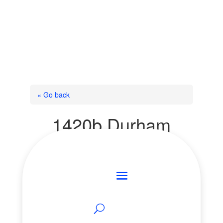
« Go back
1420b Durham
Regional Rd 50
Road
Brock, Ontario L0K 1A0
Add to Favourites