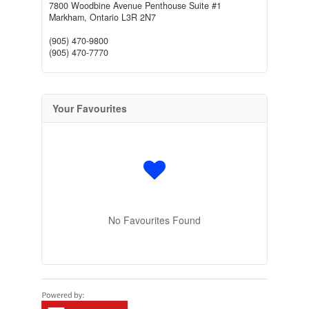
7800 Woodbine Avenue Penthouse Suite #1
Markham,
Ontario
L3R 2N7
(905) 470-9800
(905) 470-7770
Your Favourites
No Favourites Found