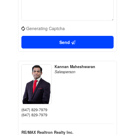
Generating Captcha
Send
Kannan Maheshwaran
Salesperson
(647) 829-7979
(647) 829-7979
RE/MAX Realtron Realty Inc.