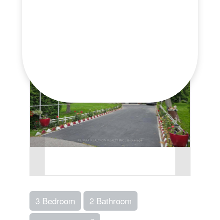
Print!
3 Bedroom
2 Bathroom