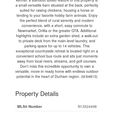
kennel. a standout suited feature of this property is
a small versatile barn situated at the back, perfectly
suited for raising chickens, housing a horse or
tending to your favorite hobby farm animals. Enjoy
the perfect blend of rural serenity and modern
convenience, with a short, easy commute to
Newmarket, Orillia or the greater GTA. Additional
highlights include an extra garden shed, a walk-out
to private deck from the main-level laundry, and
parking space for up to 14 vehicles. This
exceptional countryside retreat is located right on a
convenient school bus route and sits just moments
away from local rivers, streams, and golf courses.
Don't miss this incredible opportunity to own a
versatile, move-in ready home with endless outdoor
potential in the heart of Durham region. (id:64813)
Property Details
MLS® Number
N13524498