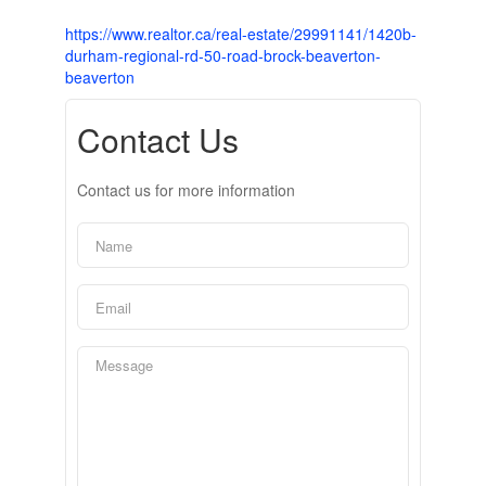
https://www.realtor.ca/real-estate/29991141/1420b-
durham-regional-rd-50-road-brock-beaverton-
beaverton
Contact Us
Contact us for more information