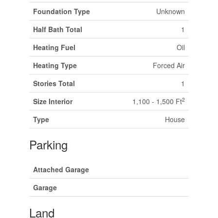
Foundation Type
Unknown
Half Bath Total
1
Heating Fuel
Oil
Heating Type
Forced Air
Stories Total
1
2
Size Interior
1,100 - 1,500 Ft
Type
House
Parking
Attached Garage
Garage
Land