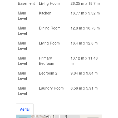
Basement
Living Room
26.25 m x 18.7 m
Main
Kitchen
16.77 m x 9.32 m
Level
Main
Dining Room
12.8 m x 10.73 m
Level
Main
Living Room
16.4 m x 12.8 m
Level
Main
Primary
13.12 m x 11.48
Level
Bedroom
m
Main
Bedroom 2
9.84 m x 9.84 m
Level
Main
Laundry Room
6.56 m x 5.91 m
Level
Aerial