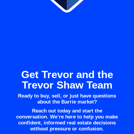
Get Trevor and the
Trevor Shaw Team
Ready to buy, sell, or just have questions
about the Barrie market?
Reach out today and start the
conversation. We’re here to help you make
confident, informed real estate decisions
without pressure or confusion.