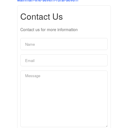
Contact Us
Contact us for more information