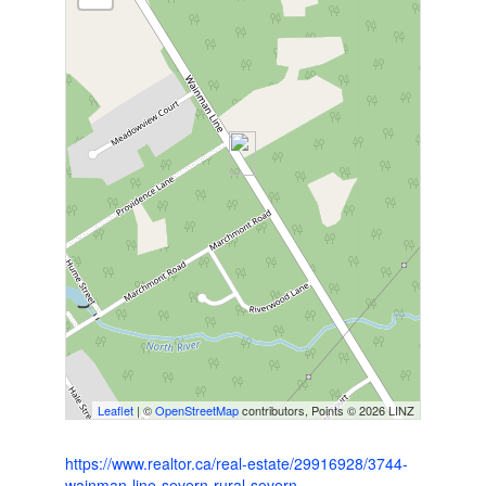
Leaflet
| ©
OpenStreetMap
contributors, Points © 2026 LINZ
https://www.realtor.ca/real-estate/29916928/3744-
wainman-line-severn-rural-severn