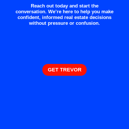
Reach out today and start the
conversation. We’re here to help you make
confident, informed real estate decisions
without pressure or confusion.
GET TREVOR