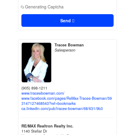
Generating Captcha
Send
Tracee Bowman
Salesperson
(905) 898-1211
www.traceebowman.com/
www.facebook.com/pages/ReMax-Tracee-Bowman/59
3147127468543?ref=bookmarks
ca.linkedin.com/pub/tracee-bowman/68/631/9b3
RE/MAX Realtron Realty Inc.
1140 Stellar Dr