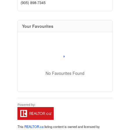
(905) 898-7345
Your Favourites
No Favourites Found
This
REALTOR.ca
listing content is owned and licensed by