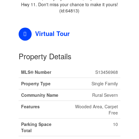
Hwy 11. Don't miss your chance to make it yours!
(id:64813)
Virtual Tour
Property Details
MLS® Number
S13456968
Property Type
Single Family
Community Name
Rural Severn
Features
Wooded Area, Carpet
Free
Parking Space
10
Total