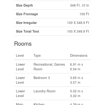
Size Depth
348 Ft ,10 In
Size Frontage
100 Ft
Size Irregular
100 X 348.9 Ft
Size Total Text
100 X 348.9 Ft
Rooms
Level
Type
Dimensions
Lower
Recreational, Games
6.91 m x
Level
Room
5.54 m
Lower
Bedroom 3
3.65 m x
Level
3.57 m
Lower
Laundry Room
5.02 m x
Level
3.32 m
Main
Kitchen
4.39 m x