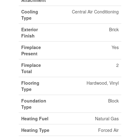
Attachment
Cooling
Central Air Conditioning
Type
Exterior
Brick
Finish
Fireplace
Yes
Present
Fireplace
2
Total
Flooring
Hardwood, Vinyl
Type
Foundation
Block
Type
Heating Fuel
Natural Gas
Heating Type
Forced Air