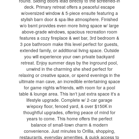
round. Sliding doors lead directly to the screened-in
deck. Primary retreat offers a peaceful escape
w/oversized window & 5-piece ensuite featuring a
stylish barn door & spa-like atmosphere. Finished
w/o bsmt provides even more living space w/ large
above-grade windows, spacious recreation room
features a cozy fireplace & wet bar, 3rd bedroom &
3 pce bathroom make this level perfect for guests,
extended family, or additional living space. Outside
you will experience your own private backyard
retreat. Enjoy summer days by the inground pool,
unwind in the charming she shed perfect for
relaxing or creative space, or spend evenings in the
ultimate man cave, an incredible entertaining space
for game nights w/friends, with room for a pool
table & lounge area. This isn't just extra space it's a
lifestyle upgrade. Complete w/ 2-car garage
w/epoxy floor, fenced yard, & over $150K in
thoughtful upgrades, offering peace of mind for
years to come. This home offers the perfect
balance of small-town charm & modern
convenience. Just minutes to Orillia, shopping,
restaurants, everyday amenities, & quick access to