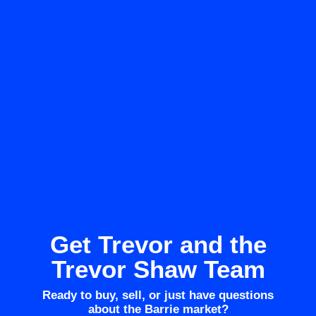
Get Trevor and the
Trevor Shaw Team
Ready to buy, sell, or just have questions
about the Barrie market?