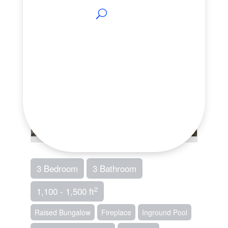
3 Bedroom
3 Bathroom
2
1,100 - 1,500 ft
Raised Bungalow
Fireplace
Inground Pool