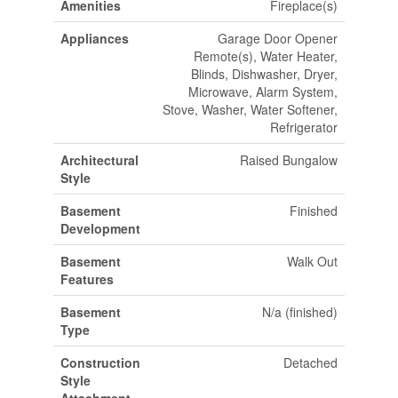
Amenities
Fireplace(s)
Appliances
Garage Door Opener
Remote(s), Water Heater,
Blinds, Dishwasher, Dryer,
Microwave, Alarm System,
Stove, Washer, Water Softener,
Refrigerator
Architectural
Raised Bungalow
Style
Basement
Finished
Development
Basement
Walk Out
Features
Basement
N/a (finished)
Type
Construction
Detached
Style