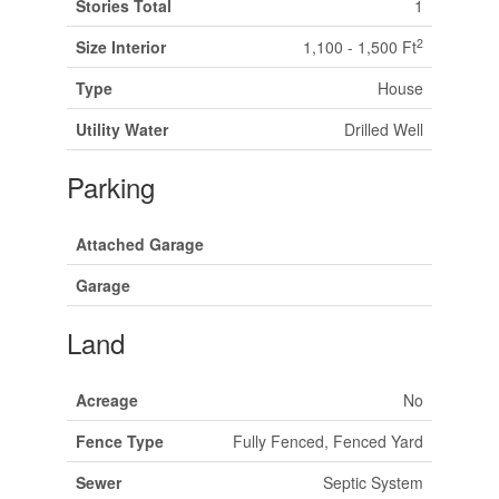
Stories Total
1
2
Size Interior
1,100 - 1,500 Ft
Type
House
Utility Water
Drilled Well
Parking
Attached Garage
Garage
Land
Acreage
No
Fence Type
Fully Fenced, Fenced Yard
Sewer
Septic System