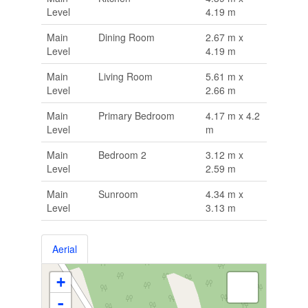
Level
4.19 m
Main
Dining Room
2.67 m x
Level
4.19 m
Main
Living Room
5.61 m x
Level
2.66 m
Main
Primary Bedroom
4.17 m x 4.2
Level
m
Main
Bedroom 2
3.12 m x
Level
2.59 m
Main
Sunroom
4.34 m x
Level
3.13 m
Aerial
+
-