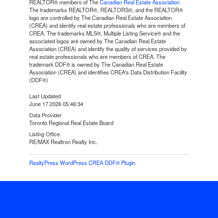
REALTOR® members of The
Canadian Real Estate Association
The trademarks REALTOR®, REALTORS®, and the REALTOR®
logo are controlled by The Canadian Real Estate Association
(CREA) and identify real estate professionals who are members of
CREA. The trademarks MLS®, Multiple Listing Service® and the
associated logos are owned by The Canadian Real Estate
Association (CREA) and identify the quality of services provided by
real estate professionals who are members of CREA. The
trademark DDF® is owned by The Canadian Real Estate
Association (CREA) and identifies CREA's Data Distribution Facility
(DDF®)
Last Updated
June 17 2026 05:46:34
Data Provider
Toronto Regional Real Estate Board
Listing Office
RE/MAX Realtron Realty Inc.
RealtyPress WordPress CREA DDF® Plugin