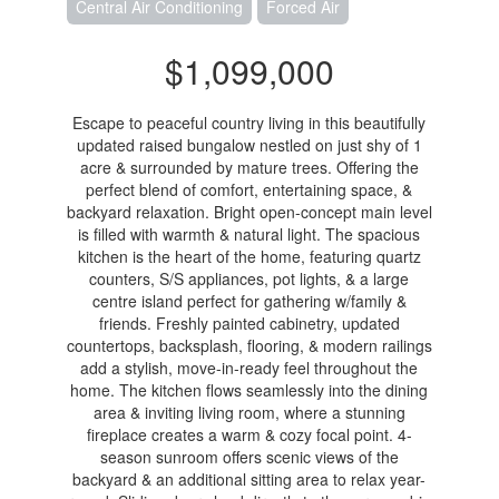
Central Air Conditioning
Forced Air
$1,099,000
Escape to peaceful country living in this beautifully
updated raised bungalow nestled on just shy of 1
acre & surrounded by mature trees. Offering the
perfect blend of comfort, entertaining space, &
backyard relaxation. Bright open-concept main level
is filled with warmth & natural light. The spacious
kitchen is the heart of the home, featuring quartz
counters, S/S appliances, pot lights, & a large
centre island perfect for gathering w/family &
friends. Freshly painted cabinetry, updated
countertops, backsplash, flooring, & modern railings
add a stylish, move-in-ready feel throughout the
home. The kitchen flows seamlessly into the dining
area & inviting living room, where a stunning
fireplace creates a warm & cozy focal point. 4-
season sunroom offers scenic views of the
backyard & an additional sitting area to relax year-