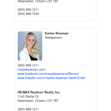
Newmarket,
Ontario
L3Y 7B7
(905) 898-1211
(905) 898-7345
Karlee Bowman
Salesperson
(905) 898-1211
traceebowman.com/
www.facebook.com/traceebowmanatRemax/
www.linkedin.com/in/karlee-bowman-0a091514b/
RE/MAX Realtron Realty Inc.
1140 Stellar Dr
Newmarket,
Ontario
L3Y 7B7
(905) 898-1211