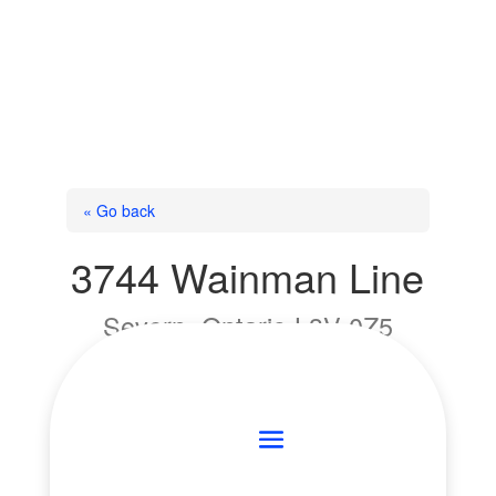
« Go back
3744 Wainman Line
Severn, Ontario L3V 0Z5
Add to Favourites
Print!