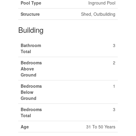
Pool Type
Inground Pool
Structure
Shed, Outbuilding
Building
Bathroom
3
Total
Bedrooms
2
Above
Ground
Bedrooms
1
Below
Ground
Bedrooms
3
Total
Age
31 To 50 Years