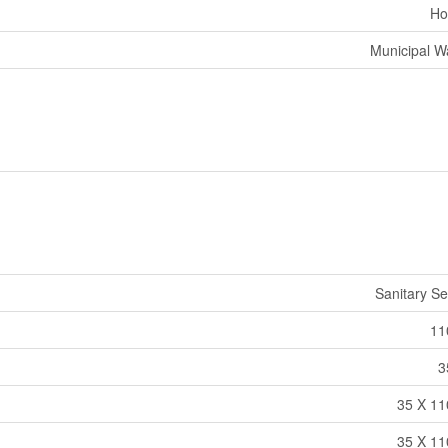
Ho
Municipal W
Sanitary S
11
3
35 X 11
35 X 11