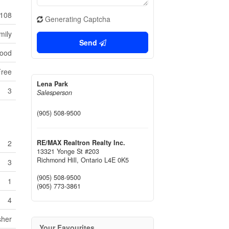
108
Generating Captcha
mily
Send
wood
Free
Lena Park
3
Salesperson
(905) 508-9500
RE/MAX Realtron Realty Inc.
2
13321 Yonge St #203
Richmond Hill,
Ontario
L4E 0K5
3
(905) 508-9500
1
(905) 773-3861
4
sher
Your Favourites