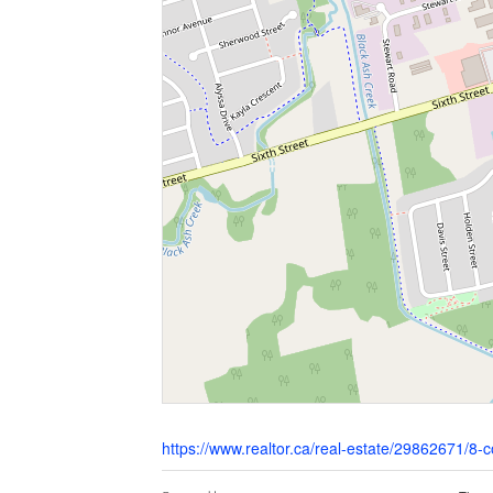
https://www.realtor.ca/real-estate/29862671/8-