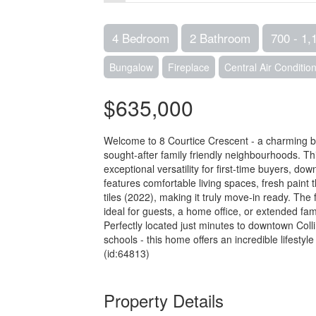
4 Bedroom
2 Bathroom
700 - 1,1
Bungalow
Fireplace
Central Air Conditio
$635,000
Welcome to 8 Courtice Crescent - a charming bu
sought-after family friendly neighbourhoods. 
exceptional versatility for first-time buyers, dow
features comfortable living spaces, fresh paint
tiles (2022), making it truly move-in ready. The
ideal for guests, a home office, or extended fam
Perfectly located just minutes to downtown Collin
schools - this home offers an incredible lifestyle
(id:64813)
Property Details