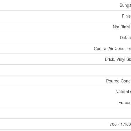
Bunga
Fini
N/a (finis
Deta
Central Air Conditio
Brick, Vinyl Si
Poured Conc
Natural
Forced
700 - 1,100