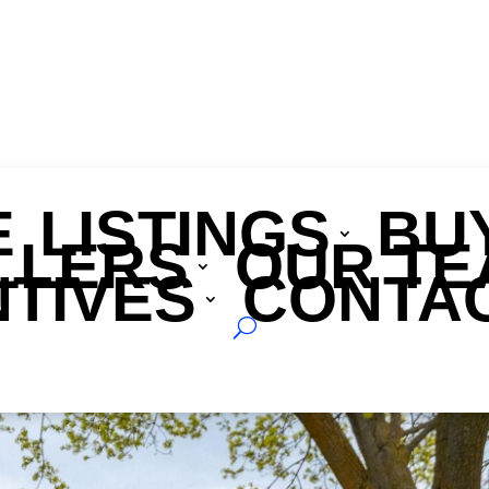
E
LISTINGS
BU
LLERS
OUR TE
nt
NTIVES
CONTAC
G1