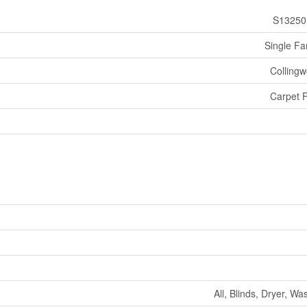
S13250
Single Fa
Colling
Carpet 
All, Blinds, Dryer, Wa