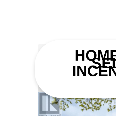
« Go back
HOM
SE
8 Courtice Cresce
INCE
Collingwood, Ontario L9Y 4