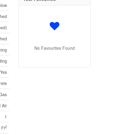
low
shed
hed)
ched
No Favourites Found
ning
ding
Yes
rete
 Gas
 Air
1
2
 Ft