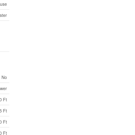
use
ater
No
ewer
0 Ft
5 Ft
0 Ft
0 Ft