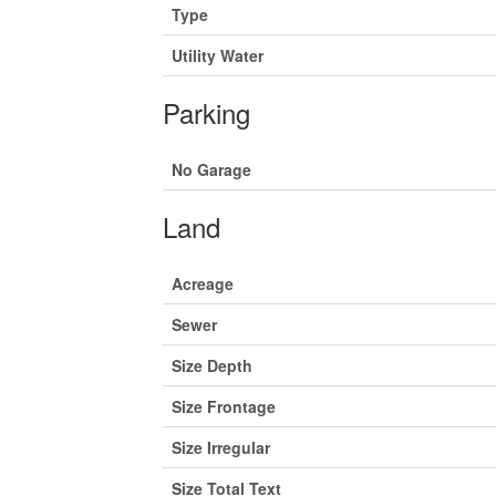
Type
Utility Water
Parking
No Garage
Land
Acreage
Sewer
Size Depth
Size Frontage
Size Irregular
Size Total Text