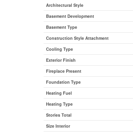
Architectural Style
Basement Development
Basement Type
Construction Style Attachment
Cooling Type
Exterior Finish
Fireplace Present
Foundation Type
Heating Fuel
Heating Type
Stories Total
Size Interior