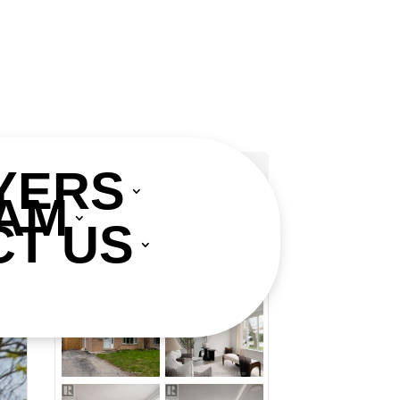
YERS
AM
Add to Favourites
T US
Print!