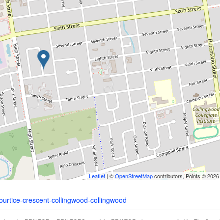
Leaflet
| ©
OpenStreetMap
contributors, Points © 2026
courtice-crescent-collingwood-collingwood