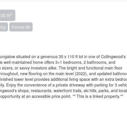
2
00 ft
ning
Forced Air
ngalow situated on a generous 35 x 110 ft lot in one of Collingwood's
This well-maintained home offers 3+1 bedrooms, 2 bathrooms, and
n sizers, or savvy investors alike. The bright and functional main floor
 throughout, new flooring on the main level (2022), and updated bathro
 finished lower level provides additional living space with an extra bedr
ily. Enjoy the convenience of a private driveway with parking for 3 vehic
gwood's shops, restaurants, waterfront trails, ski hills, parks, and local
 opportunity at an accessible price point. ** This is a linked property.**