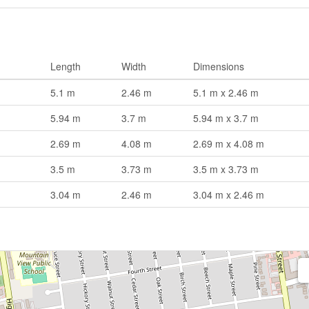
Length
Width
Dimensions
5.1 m
2.46 m
5.1 m x 2.46 m
5.94 m
3.7 m
5.94 m x 3.7 m
2.69 m
4.08 m
2.69 m x 4.08 m
3.5 m
3.73 m
3.5 m x 3.73 m
3.04 m
2.46 m
3.04 m x 2.46 m