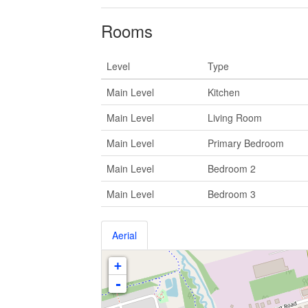
Rooms
Level
Type
Main Level
Kitchen
Main Level
Living Room
Main Level
Primary Bedroom
Main Level
Bedroom 2
Main Level
Bedroom 3
Aerial
+
-