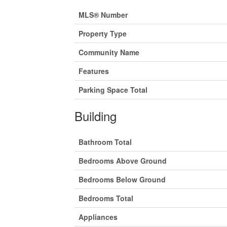
MLS® Number
Property Type
Community Name
Features
Parking Space Total
Building
Bathroom Total
Bedrooms Above Ground
Bedrooms Below Ground
Bedrooms Total
Appliances