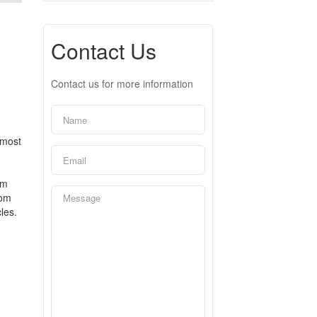
Contact Us
Contact us for more information
 most
om
oom
les.