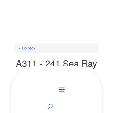
« Go back
A311 - 241 Sea Ray
Avenue
Innisfil, Ontario L9S 0L9
Add to Favourites
Print!