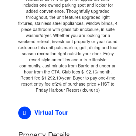
includes one owned parking spot and locker for
added convenience. Thoughtfully upgraded
throughout, the unit features upgraded light
fixtures, stainless steel appliances, window blinds, 4
piece bathroom with glass tub enclosure, in suite
washer/dryer. Whether you are looking for a
weekend retreat, investment property or year round
residence this unit puts marina, golf, dining and four
season recreation right outside your door. Enjoy
resort style amenities and a true lifestyle
community. Just minutes from Barrie and under an
hour from the GTA. Club fees $192.16/month.
Resort fee $1,292.10/year. Buyer to pay one-time
resort entry fee of2% of purchase price + HST to
Friday Harbour Resort (id:64813)
Virtual Tour
Property Details