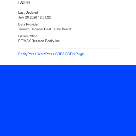
(DDF®)
Last Updated
July 20 2026 12:01:22
Data Provider
Toronto Regional Real Estate Board
Listing Office
RE/MAX Realtron Realty Inc.
RealtyPress WordPress CREA DDF® Plugin