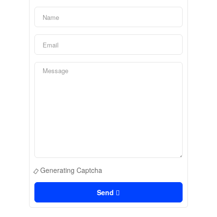
Generating Captcha
Send