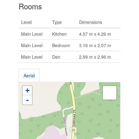
Rooms
Level
Type
Dimensions
Main Level
Kitchen
4.57 m x 4.26 m
Main Level
Bedroom
3.16 m x 2.07 m
Main Level
Den
2.99 m x 2.96 m
Aerial
+
-