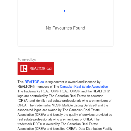
No Favourites Found
This
REALTOR.ca
listing content is owned and licensed by
REALTOR® members of The
Canadian Real Estate Association
The trademarks REALTOR®, REALTORS®, and the REALTOR®
logo are controlled by The Canadian Real Estate Association
(CREA) and identify real estate professionals who are members of
CREA. The trademarks MLS®, Multiple Listing Service® and the
associated logos are owned by The Canadian Real Estate
Association (CREA) and identify the quality of services provided by
real estate professionals who are members of CREA. The
trademark DDF® is owned by The Canadian Real Estate
Association (CREA) and identifies CREA's Data Distribution Facility