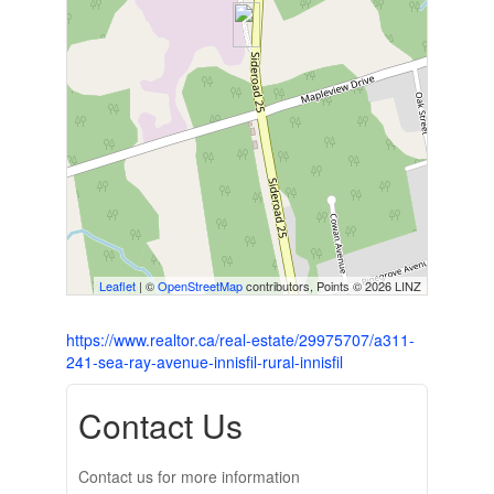
Leaflet
| ©
OpenStreetMap
contributors, Points © 2026 LINZ
https://www.realtor.ca/real-estate/29975707/a311-
241-sea-ray-avenue-innisfil-rural-innisfil
Contact Us
Contact us for more information