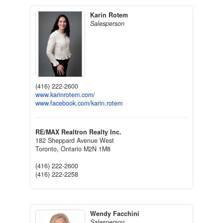
Karin Rotem
Salesperson
(416) 222-2600
www.karinrotem.com/
www.facebook.com/karin.rotem
RE/MAX Realtron Realty Inc.
182 Sheppard Avenue West
Toronto,
Ontario
M2N 1M8
(416) 222-2600
(416) 222-2258
Wendy Facchini
Salesperson