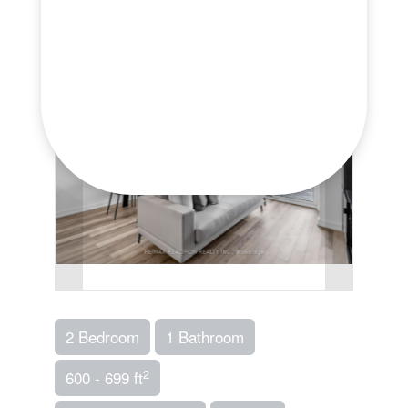
2 Bedroom
1 Bathroom
2
600 - 699 ft