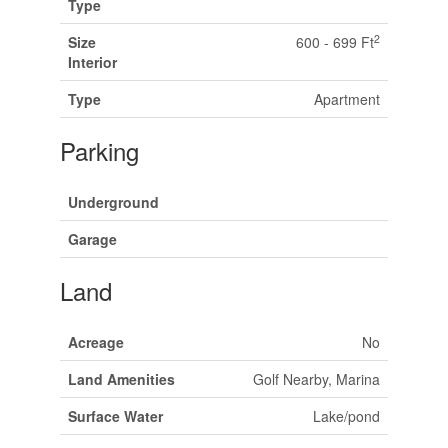
Type
2
Size
600 - 699 Ft
Interior
Type
Apartment
Parking
Underground
Garage
Land
Acreage
No
Land Amenities
Golf Nearby, Marina
Surface Water
Lake/pond