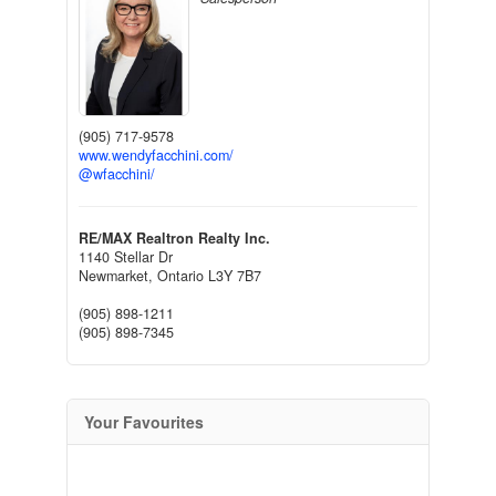
(905) 717-9578
www.wendyfacchini.com/
@wfacchini/
RE/MAX Realtron Realty Inc.
1140 Stellar Dr
Newmarket,
Ontario
L3Y 7B7
(905) 898-1211
(905) 898-7345
Your Favourites