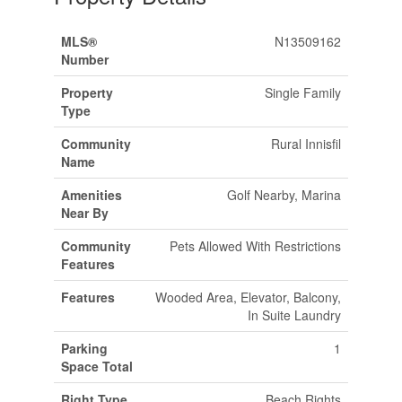
MLS®
N13509162
Number
Property
Single Family
Type
Community
Rural Innisfil
Name
Amenities
Golf Nearby, Marina
Near By
Community
Pets Allowed With Restrictions
Features
Features
Wooded Area, Elevator, Balcony,
In Suite Laundry
Parking
1
Space Total
Right Type
Beach Rights