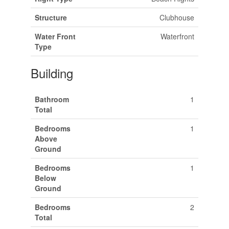
Structure
Clubhouse
Water Front
Waterfront
Type
Building
Bathroom
1
Total
Bedrooms
1
Above
Ground
Bedrooms
1
Below
Ground
Bedrooms
2
Total