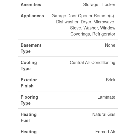
Amenities
Storage - Locker
Appliances
Garage Door Opener Remote(s),
Dishwasher, Dryer, Microwave,
Stove, Washer, Window
Coverings, Refrigerator
Basement
None
Type
Cooling
Central Air Conditioning
Type
Exterior
Brick
Finish
Flooring
Laminate
Type
Heating
Natural Gas
Fuel
Heating
Forced Air