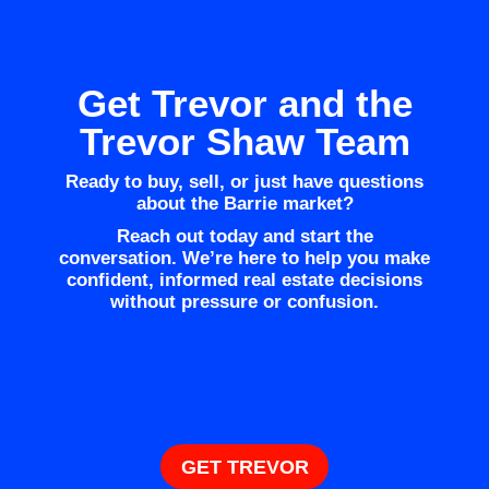
Get Trevor and the
Trevor Shaw Team
Ready to buy, sell, or just have questions
about the Barrie market?
Reach out today and start the
conversation. We’re here to help you make
confident, informed real estate decisions
without pressure or confusion.
GET TREVOR