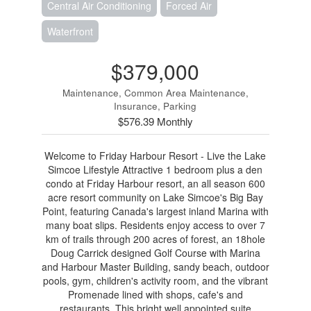
Central Air Conditioning
Forced Air
Waterfront
$379,000
Maintenance, Common Area Maintenance,
Insurance, Parking
$576.39 Monthly
Welcome to Friday Harbour Resort - Live the Lake
Simcoe Lifestyle Attractive 1 bedroom plus a den
condo at Friday Harbour resort, an all season 600
acre resort community on Lake Simcoe's Big Bay
Point, featuring Canada's largest inland Marina with
many boat slips. Residents enjoy access to over 7
km of trails through 200 acres of forest, an 18hole
Doug Carrick designed Golf Course with Marina
and Harbour Master Building, sandy beach, outdoor
pools, gym, children's activity room, and the vibrant
Promenade lined with shops, cafe's and
restaurants. This bright well appointed suite